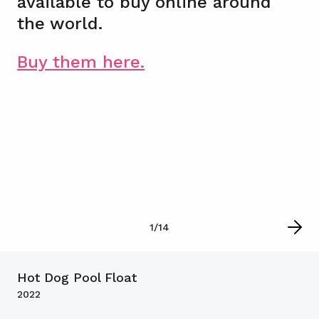
available to buy online around
the world.
Buy them here.
1
/
14
Hot Dog Pool Float
2022