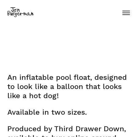
An inflatable pool float, designed
to look like a balloon that looks
like a hot dog!
Available in two sizes.
Produced by Third Drawer Down,