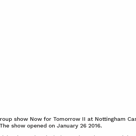
group show Now for Tomorrow II at Nottingham Cas
 The show opened on January 26 2016.