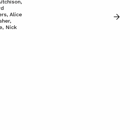
itchison,
rd
rs, Alice
sher,
e, Nick