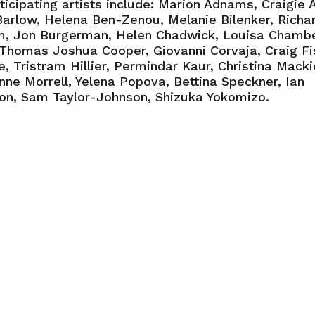
ticipating artists include: Marion Adnams, Craigie A
Barlow, Helena Ben-Zenou, Melanie Bilenker, Richa
am, Jon Burgerman, Helen Chadwick, Louisa Chambe
Thomas Joshua Cooper, Giovanni Corvaja, Craig Fi
, Tristram Hillier, Permindar Kaur, Christina Macki
ne Morrell, Yelena Popova, Bettina Speckner, Ian
on, Sam Taylor-Johnson, Shizuka Yokomizo.