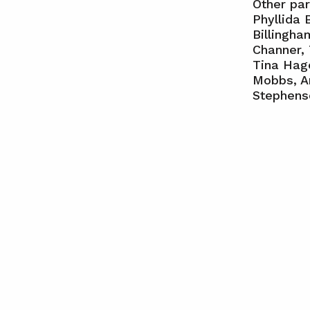
Other par
Phyllida 
Billingh
Channer, 
Tina Hage
Mobbs, An
Stephens