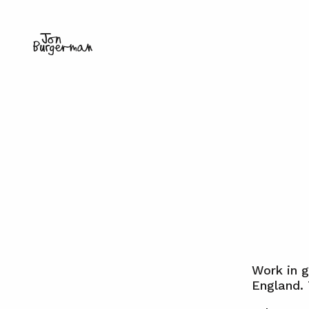
Work in 
England.