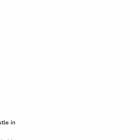
tle in