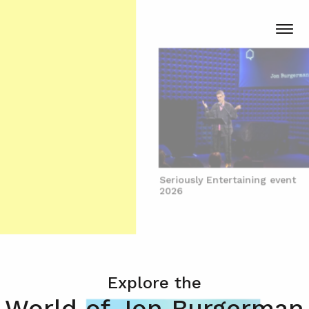
Seriously Entertaining event
2026
Explore the
World of Jon Burgerman