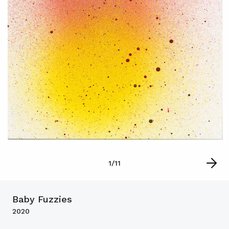
1
/
11
Baby Fuzzies
2020