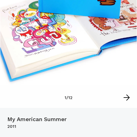
1
/
12
My American Summer
2011